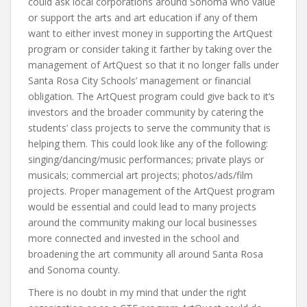
could ask local corporations around Sonoma who value
or support the arts and art education if any of them
want to either invest money in supporting the ArtQuest
program or consider taking it farther by taking over the
management of ArtQuest so that it no longer falls under
Santa Rosa City Schools’ management or financial
obligation. The ArtQuest program could give back to it’s
investors and the broader community by catering the
students’ class projects to serve the community that is
helping them. This could look like any of the following:
singing/dancing/music performances; private plays or
musicals; commercial art projects; photos/ads/film
projects. Proper management of the ArtQuest program
would be essential and could lead to many projects
around the community making our local businesses
more connected and invested in the school and
broadening the art community all around Santa Rosa
and Sonoma county.
There is no doubt in my mind that under the right