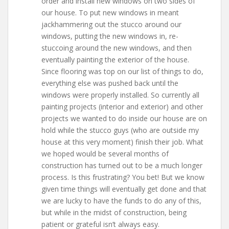
order and install new windows on two sides of
our house. To put new windows in meant
jackhammering out the stucco around our
windows, putting the new windows in, re-
stuccoing around the new windows, and then
eventually painting the exterior of the house.
Since flooring was top on our list of things to do,
everything else was pushed back until the
windows were properly installed. So currently all
painting projects (interior and exterior) and other
projects we wanted to do inside our house are on
hold while the stucco guys (who are outside my
house at this very moment) finish their job. What
we hoped would be several months of
construction has turned out to be a much longer
process. Is this frustrating? You bet! But we know
given time things will eventually get done and that
we are lucky to have the funds to do any of this,
but while in the midst of construction, being
patient or grateful isn’t always easy.