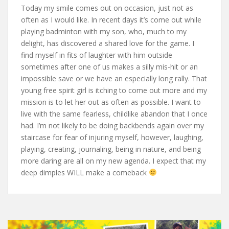
Today my smile comes out on occasion, just not as
often as I would like. In recent days it’s come out while
playing badminton with my son, who, much to my
delight, has discovered a shared love for the game. I
find myself in fits of laughter with him outside
sometimes after one of us makes a silly mis-hit or an
impossible save or we have an especially long rally. That
young free spirit girl is itching to come out more and my
mission is to let her out as often as possible. I want to
live with the same fearless, childlike abandon that I once
had. I’m not likely to be doing backbends again over my
staircase for fear of injuring myself, however, laughing,
playing, creating, journaling, being in nature, and being
more daring are all on my new agenda. I expect that my
deep dimples WILL make a comeback