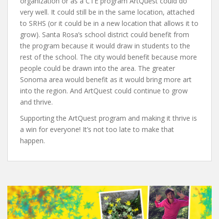
organization or as a CTE program ArtQuest could do
very well. It could still be in the same location, attached
to SRHS (or it could be in a new location that allows it to
grow). Santa Rosa’s school district could benefit from
the program because it would draw in students to the
rest of the school. The city would benefit because more
people could be drawn into the area. The greater
Sonoma area would benefit as it would bring more art
into the region. And ArtQuest could continue to grow
and thrive.
Supporting the ArtQuest program and making it thrive is
a win for everyone! It’s not too late to make that
happen.