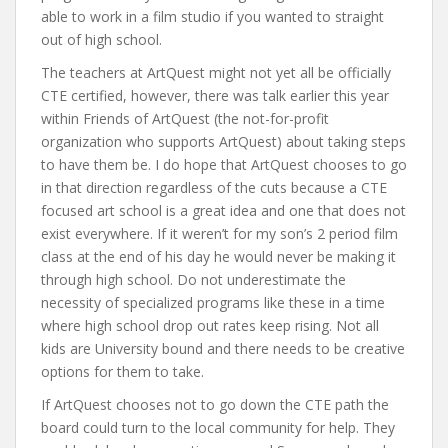
able to work in a film studio if you wanted to straight
out of high school.
The teachers at ArtQuest might not yet all be officially
CTE certified, however, there was talk earlier this year
within Friends of ArtQuest (the not-for-profit
organization who supports ArtQuest) about taking steps
to have them be. I do hope that ArtQuest chooses to go
in that direction regardless of the cuts because a CTE
focused art school is a great idea and one that does not
exist everywhere. If it weren’t for my son’s 2 period film
class at the end of his day he would never be making it
through high school. Do not underestimate the
necessity of specialized programs like these in a time
where high school drop out rates keep rising. Not all
kids are University bound and there needs to be creative
options for them to take.
If ArtQuest chooses not to go down the CTE path the
board could turn to the local community for help. They