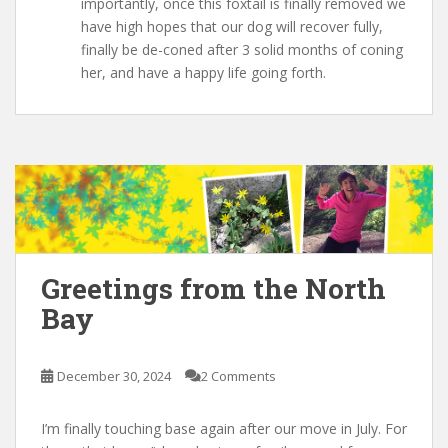
importantly, once this foxtail is finally removed we
have high hopes that our dog will recover fully,
finally be de-coned after 3 solid months of coning
her, and have a happy life going forth.
Greetings from the North
Bay
December 30, 2024
2 Comments
I’m finally touching base again after our move in July. For