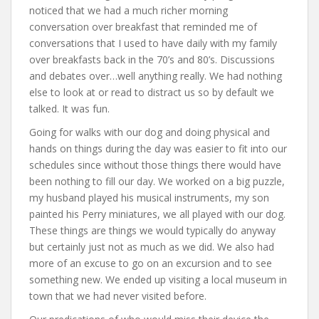
noticed that we had a much richer morning
conversation over breakfast that reminded me of
conversations that I used to have daily with my family
over breakfasts back in the 70’s and 80’s. Discussions
and debates over…well anything really. We had nothing
else to look at or read to distract us so by default we
talked. It was fun.
Going for walks with our dog and doing physical and
hands on things during the day was easier to fit into our
schedules since without those things there would have
been nothing to fill our day. We worked on a big puzzle,
my husband played his musical instruments, my son
painted his Perry miniatures, we all played with our dog.
These things are things we would typically do anyway
but certainly just not as much as we did. We also had
more of an excuse to go on an excursion and to see
something new. We ended up visiting a local museum in
town that we had never visited before.