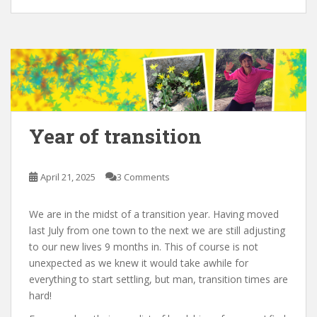
Year of transition
April 21, 2025
3 Comments
We are in the midst of a transition year. Having moved
last July from one town to the next we are still adjusting
to our new lives 9 months in. This of course is not
unexpected as we knew it would take awhile for
everything to start settling, but man, transition times are
hard!