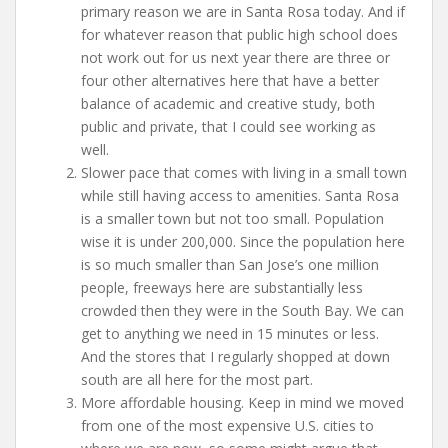
primary reason we are in Santa Rosa today. And if
for whatever reason that public high school does
not work out for us next year there are three or
four other alternatives here that have a better
balance of academic and creative study, both
public and private, that I could see working as
well.
Slower pace that comes with living in a small town
while still having access to amenities. Santa Rosa
is a smaller town but not too small. Population
wise it is under 200,000. Since the population here
is so much smaller than San Jose’s one million
people, freeways here are substantially less
crowded then they were in the South Bay. We can
get to anything we need in 15 minutes or less.
And the stores that I regularly shopped at down
south are all here for the most part.
More affordable housing. Keep in mind we moved
from one of the most expensive U.S. cities to