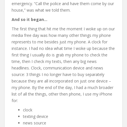
emergency. “Call the police and have them come by our
house,” was what we told them.
And so it began…
The first thing that hit me the moment I woke up on our
media free day was how many other things my phone
represents to me besides just my phone. A clock for
instance. I had no idea what time I woke up because the
first thing I usually do is grab my phone to check the
time, then I check my texts, then any big news
headlines. Clock, communication device and news
source: 3 things I no longer have to buy separately
because they are all incorporated on just one device –
my phone. By the end of the day, I had a much broader
list of all the things, other then phone, I use my iPhone
for:
clock
texting device
news source