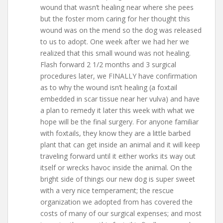
wound that wasn’t healing near where she pees
but the foster mom caring for her thought this
wound was on the mend so the dog was released
to us to adopt. One week after we had her we
realized that this small wound was not healing.
Flash forward 2 1/2 months and 3 surgical
procedures later, we FINALLY have confirmation
as to why the wound isn’t healing (a foxtail
embedded in scar tissue near her vulva) and have
a plan to remedy it later this week with what we
hope will be the final surgery. For anyone familiar
with foxtails, they know they are a little barbed
plant that can get inside an animal and it will keep
traveling forward until it either works its way out
itself or wrecks havoc inside the animal. On the
bright side of things our new dog is super sweet
with a very nice temperament; the rescue
organization we adopted from has covered the
costs of many of our surgical expenses; and most