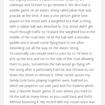
sideways and I’d have to go retrieve it. We also had a
paddle game on an elastic string called Jakari that was
popular at the time. It was a one person game best
played on the street with a weighted box that a string
with a rubber ball was attached to. Our street didn’t get
much through traffic so I’d place the weighted box in the
middle of the road then I’d hit the ball with a wooden
paddle and it would come flying back to me after
extending out all the way on the elastic string.
Occasionally cars would need to pass by so I’d have to
pick up the box and run to the side of the road allowing
them to pass. Sometimes the ball would go flying off
the string after a particularly hard hit and I’d have to run
down the street to retrieve it. Other racket sports my
family took turns playing together were: badminton,
which we played in our side yard and Pro Kadima which
was a favorite beach game of ours where you tried to
hit the ball as many times as you could back and forth
without bouncing it. My record with my cousin once was