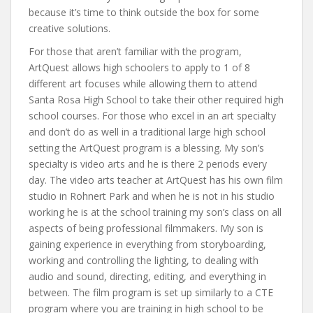
because it’s time to think outside the box for some
creative solutions.
For those that aren’t familiar with the program,
ArtQuest allows high schoolers to apply to 1 of 8
different art focuses while allowing them to attend
Santa Rosa High School to take their other required high
school courses. For those who excel in an art specialty
and don’t do as well in a traditional large high school
setting the ArtQuest program is a blessing. My son’s
specialty is video arts and he is there 2 periods every
day. The video arts teacher at ArtQuest has his own film
studio in Rohnert Park and when he is not in his studio
working he is at the school training my son’s class on all
aspects of being professional filmmakers. My son is
gaining experience in everything from storyboarding,
working and controlling the lighting, to dealing with
audio and sound, directing, editing, and everything in
between. The film program is set up similarly to a CTE
program where you are training in high school to be