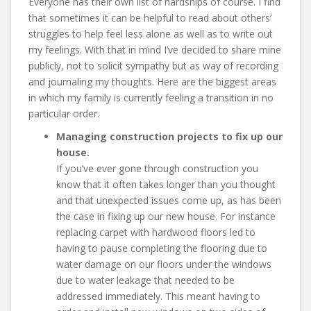
Everyone has their own list of hardships of course. I find
that sometimes it can be helpful to read about others’
struggles to help feel less alone as well as to write out
my feelings. With that in mind I’ve decided to share mine
publicly, not to solicit sympathy but as way of recording
and journaling my thoughts. Here are the biggest areas
in which my family is currently feeling a transition in no
particular order.
Managing construction projects to fix up our
house.
If you’ve ever gone through construction you
know that it often takes longer than you thought
and that unexpected issues come up, as has been
the case in fixing up our new house. For instance
replacing carpet with hardwood floors led to
having to pause completing the flooring due to
water damage on our floors under the windows
due to water leakage that needed to be
addressed immediately. This meant having to