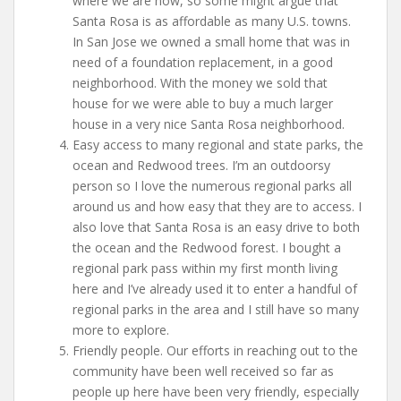
where we are now, so some might argue that
Santa Rosa is as affordable as many U.S. towns.
In San Jose we owned a small home that was in
need of a foundation replacement, in a good
neighborhood. With the money we sold that
house for we were able to buy a much larger
house in a very nice Santa Rosa neighborhood.
Easy access to many regional and state parks, the
ocean and Redwood trees. I’m an outdoorsy
person so I love the numerous regional parks all
around us and how easy that they are to access. I
also love that Santa Rosa is an easy drive to both
the ocean and the Redwood forest. I bought a
regional park pass within my first month living
here and I’ve already used it to enter a handful of
regional parks in the area and I still have so many
more to explore.
Friendly people. Our efforts in reaching out to the
community have been well received so far as
people up here have been very friendly, especially