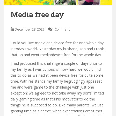
Media free day
December 28, 2025
1 Comment
Could you live media and device free for one whole day
in today’s world? Yesterday my husband, son and I took
that on and went media/device free for the whole day.
I had proposed this challenge a couple of days prior to
my family as I was curious of how hard we would find
this to do as we hadn’t been device free for quite some
time. With resistance my family begrudgingly appeased
me and were game to the challenge with just one
exception: we agreed to not take away my son’s limited
daily gaming time as that’s his motivator to do the
things he is supposed to do. Like many parents, we use
gaming time as a carrot: when expectations aren’t met