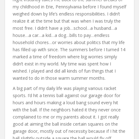
my childhood in Erie, Pennsylvania before I found myself
weighed down by life’s endless responsibilities. I didn’t
realize it at the time but that was when I was truly the
most free. I didn’t have a job…school…a husband…a
house…a car…a kid…a dog…bills to pay…endless
household chores…or worries about politics that my life
has filled up with since. The summers before I turned 14
marked a time of freedom where big worries simply
didn’t exist in my world. My time was spent how I
wished. I played and did all kinds of fun things that I
wanted to do in those warm summer months.
A big part of my daily life was playing various racket
sports. I’d hit a tennis ball against our garage door for
hours and hours making a loud bang sound every hit
with the ball. If the neighbors hated it they never once
complained to me or my parents about it. I got really
good at aiming the ball inside certain squares on the
garage door, mostly out of necessity because if I hit the
ball slightly outside a square the ball would fly off