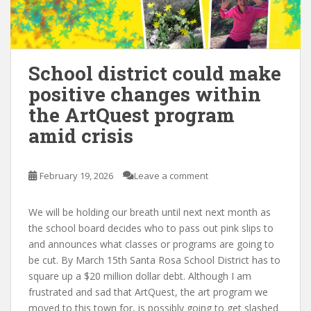
School district could make
positive changes within
the ArtQuest program
amid crisis
February 19, 2026
Leave a comment
We will be holding our breath until next next month as
the school board decides who to pass out pink slips to
and announces what classes or programs are going to
be cut. By March 15th Santa Rosa School District has to
square up a $20 million dollar debt. Although I am
frustrated and sad that ArtQuest, the art program we
moved to this town for, is possibly going to get slashed