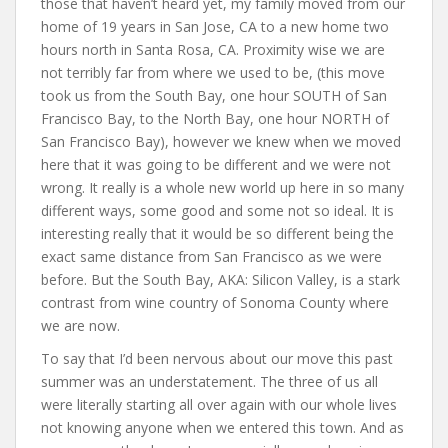
those that haven’t heard yet, my family moved from our
home of 19 years in San Jose, CA to a new home two
hours north in Santa Rosa, CA. Proximity wise we are
not terribly far from where we used to be, (this move
took us from the South Bay, one hour SOUTH of San
Francisco Bay, to the North Bay, one hour NORTH of
San Francisco Bay), however we knew when we moved
here that it was going to be different and we were not
wrong. It really is a whole new world up here in so many
different ways, some good and some not so ideal. It is
interesting really that it would be so different being the
exact same distance from San Francisco as we were
before. But the South Bay, AKA: Silicon Valley, is a stark
contrast from wine country of Sonoma County where
we are now.
To say that I’d been nervous about our move this past
summer was an understatement. The three of us all
were literally starting all over again with our whole lives
not knowing anyone when we entered this town. And as