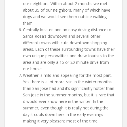
our neighbors. Within about 2 months we met
about 35 of our neighbors, many of which have
dogs and we would see them outside walking
them.
Centrally located and an easy driving distance to
Santa Rosa’s downtown and several other
different towns with cute downtown shopping
areas. Each of these surrounding towns have their
own unique personalities and draw tourists to the
area and are only a 15 or 20 minute drive from
our house.
Weather is mild and appealing for the most part.
Yes there is a lot more rain in the winter months
than San Jose had and it’s significantly hotter than
San Jose in the summer months, but it is rare that
it would ever snow here in the winter. In the
summer, even though it is really hot during the
day it cools down here in the early evenings
making it very pleasant most of the time.