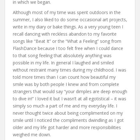
in which we began.
Although most of my time was spent outdoors in the
summer, I also liked to do some occasional art projects,
write in my diary or bake things. As a very young teen I
recall dancing with reckless abandon to my favorite
songs like “Beat It” or the “What a Feeling” song from
FlashDance because I too felt free when I could dance
to that song feeling that absolutely anything was
possible in my life. In general I laughed and smiled
without restraint many times during my childhood. I was
told more times than I can count how beautiful my
smile was by both people I knew and from complete
strangers that would say “your dimples are deep enough
to dive in!” I loved it but I wasn’t at all egotistical – it was
simply so much a part of me and my everyday life. I
never thought twice about being complimented on my
smile until I noticed the compliments dwindling as I got
older and my life got harder and more responsibilities
weighed me down.