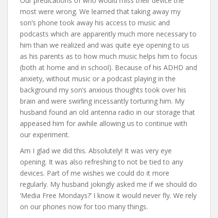
Our predications of who would miss their device the
most were wrong. We learned that taking away my
son’s phone took away his access to music and
podcasts which are apparently much more necessary to
him than we realized and was quite eye opening to us
as his parents as to how much music helps him to focus
(both at home and in school). Because of his ADHD and
anxiety, without music or a podcast playing in the
background my son’s anxious thoughts took over his
brain and were swirling incessantly torturing him. My
husband found an old antenna radio in our storage that
appeased him for awhile allowing us to continue with
our experiment.
Am I glad we did this. Absolutely! It was very eye
opening. It was also refreshing to not be tied to any
devices. Part of me wishes we could do it more
regularly. My husband jokingly asked me if we should do
‘Media Free Mondays?’ I know it would never fly. We rely
on our phones now for too many things.