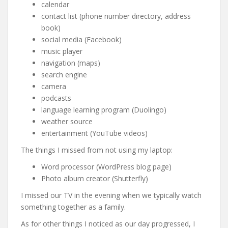
calendar
contact list (phone number directory, address
book)
social media (Facebook)
music player
navigation (maps)
search engine
camera
podcasts
language learning program (Duolingo)
weather source
entertainment (YouTube videos)
The things I missed from not using my laptop:
Word processor (WordPress blog page)
Photo album creator (Shutterfly)
I missed our TV in the evening when we typically watch
something together as a family.
As for other things I noticed as our day progressed, I