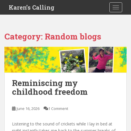
S
Karen’s Calling
TOGGLE
k
i
p
t
Category:
Random blogs
o
m
a
i
n
c
o
Reminiscing my
n
childhood freedom
t
e
n
June 16, 2026
1 Comment
t
Listening to the sound of crickets while I lay in bed at
night instantly takes me back to the summer breaks of