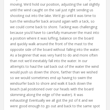
moving. We’d hold our position, adjusting the sail slightly
until the wind caught on the sail just right sending us
shooting out into the lake. We’d go until it was time to
turn the windsurfer back around again with a tack, so
we could come back to shore. Tacking was challenging
because you’d have to carefully manuever the mast into
a position where it was luffing, balance on the board
and quickly walk around the front of the mast to the
opposite side of the board without falling into the water.
As a beginner that was very hard to do and more often
than not we’d inevitably fall into the water. In our
attempts to haul the sail back out of the water the wind
would push us down the shore, farther than we wished
so we would sometimes end up having to swim the
windsurfer back to shore and walk it back down the
beach (sail positioned over our heads with the board
skimming along the edge of the water). It was
exhausting! Eventually we all got the jist of it and we
were good enough to go out and back to the same spot