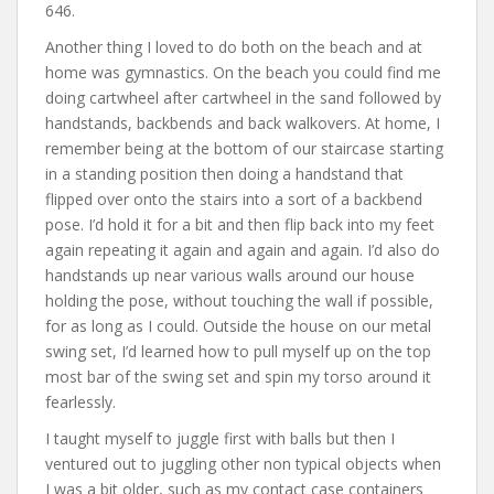
646.
Another thing I loved to do both on the beach and at
home was gymnastics. On the beach you could find me
doing cartwheel after cartwheel in the sand followed by
handstands, backbends and back walkovers. At home, I
remember being at the bottom of our staircase starting
in a standing position then doing a handstand that
flipped over onto the stairs into a sort of a backbend
pose. I’d hold it for a bit and then flip back into my feet
again repeating it again and again and again. I’d also do
handstands up near various walls around our house
holding the pose, without touching the wall if possible,
for as long as I could. Outside the house on our metal
swing set, I’d learned how to pull myself up on the top
most bar of the swing set and spin my torso around it
fearlessly.
I taught myself to juggle first with balls but then I
ventured out to juggling other non typical objects when
I was a bit older, such as my contact case containers