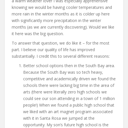
a warm weather lover I was especially apprehensive
knowing we would be having cooler temperatures and
more rain in the winter months as it is colder up here
with significantly more precipitation in the winter
months (as we are currently discovering). Would we like
it here was the big question.
To answer that question, we do like it – for the most
part. I believe our quality of life has improved
substantially. I credit this to several different reasons:
Better school options then in the South Bay area.
Because the South Bay was so tech heavy,
competitive and academically driven we found the
schools there were lacking big time in the area of
arts (there were literally zero high schools we
could see our son attending in a town of 1 million
people!) When we found a public high school that
we liked with an art magnet program associated
with it in Santa Rosa we jumped at the
opportunity. My son’s future high school is the