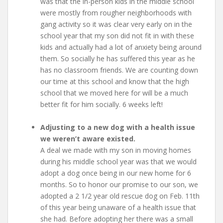
was that the in-person kids in the middle school
were mostly from rougher neighborhoods with
gang activity so it was clear very early on in the
school year that my son did not fit in with these
kids and actually had a lot of anxiety being around
them. So socially he has suffered this year as he
has no classroom friends. We are counting down
our time at this school and know that the high
school that we moved here for will be a much
better fit for him socially. 6 weeks left!
Adjusting to a new dog with a health issue
we weren’t aware existed.
A deal we made with my son in moving homes
during his middle school year was that we would
adopt a dog once being in our new home for 6
months. So to honor our promise to our son, we
adopted a 2 1/2 year old rescue dog on Feb. 11th
of this year being unaware of a health issue that
she had. Before adopting her there was a small