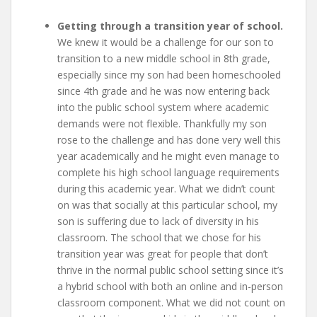
Getting through a transition year of school.
We knew it would be a challenge for our son to
transition to a new middle school in 8th grade,
especially since my son had been homeschooled
since 4th grade and he was now entering back
into the public school system where academic
demands were not flexible. Thankfully my son
rose to the challenge and has done very well this
year academically and he might even manage to
complete his high school language requirements
during this academic year. What we didn’t count
on was that socially at this particular school, my
son is suffering due to lack of diversity in his
classroom. The school that we chose for his
transition year was great for people that don’t
thrive in the normal public school setting since it’s
a hybrid school with both an online and in-person
classroom component. What we did not count on