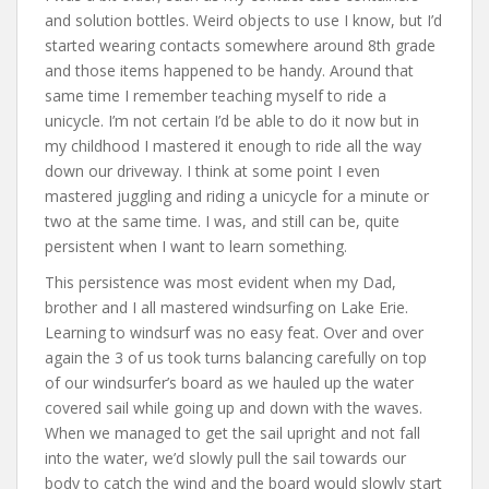
and solution bottles. Weird objects to use I know, but I’d
started wearing contacts somewhere around 8th grade
and those items happened to be handy. Around that
same time I remember teaching myself to ride a
unicycle. I’m not certain I’d be able to do it now but in
my childhood I mastered it enough to ride all the way
down our driveway. I think at some point I even
mastered juggling and riding a unicycle for a minute or
two at the same time. I was, and still can be, quite
persistent when I want to learn something.
This persistence was most evident when my Dad,
brother and I all mastered windsurfing on Lake Erie.
Learning to windsurf was no easy feat. Over and over
again the 3 of us took turns balancing carefully on top
of our windsurfer’s board as we hauled up the water
covered sail while going up and down with the waves.
When we managed to get the sail upright and not fall
into the water, we’d slowly pull the sail towards our
body to catch the wind and the board would slowly start