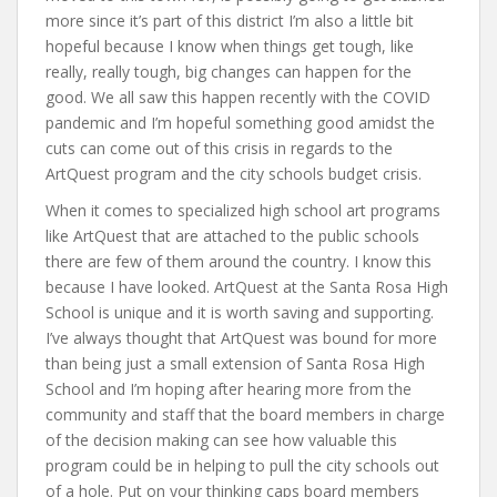
more since it’s part of this district I’m also a little bit
hopeful because I know when things get tough, like
really, really tough, big changes can happen for the
good. We all saw this happen recently with the COVID
pandemic and I’m hopeful something good amidst the
cuts can come out of this crisis in regards to the
ArtQuest program and the city schools budget crisis.
When it comes to specialized high school art programs
like ArtQuest that are attached to the public schools
there are few of them around the country. I know this
because I have looked. ArtQuest at the Santa Rosa High
School is unique and it is worth saving and supporting.
I’ve always thought that ArtQuest was bound for more
than being just a small extension of Santa Rosa High
School and I’m hoping after hearing more from the
community and staff that the board members in charge
of the decision making can see how valuable this
program could be in helping to pull the city schools out
of a hole. Put on your thinking caps board members