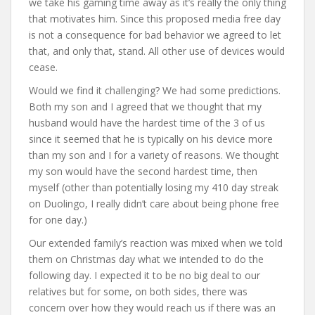
we take his gaming time away as it’s really the only thing
that motivates him. Since this proposed media free day
is not a consequence for bad behavior we agreed to let
that, and only that, stand. All other use of devices would
cease.
Would we find it challenging? We had some predictions.
Both my son and I agreed that we thought that my
husband would have the hardest time of the 3 of us
since it seemed that he is typically on his device more
than my son and I for a variety of reasons. We thought
my son would have the second hardest time, then
myself (other than potentially losing my 410 day streak
on Duolingo, I really didn’t care about being phone free
for one day.)
Our extended family’s reaction was mixed when we told
them on Christmas day what we intended to do the
following day. I expected it to be no big deal to our
relatives but for some, on both sides, there was
concern over how they would reach us if there was an