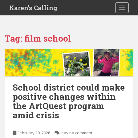
S
Karen’s Calling
TOGGLE
k
i
p
t
Tag:
film school
o
m
a
i
n
c
o
School district could make
n
positive changes within
t
e
the ArtQuest program
n
amid crisis
t
February 19, 2026
Leave a comment