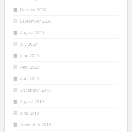
October 2020
September 2020
August 2020
July 2020
June 2020
May 2020
April 2020
December 2019
August 2019
June 2019
November 2018