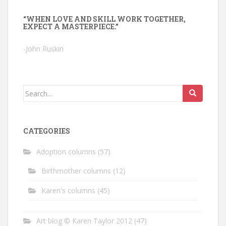
“WHEN LOVE AND SKILL WORK TOGETHER,
EXPECT A MASTERPIECE.”
-John Ruskin
Search
for:
CATEGORIES
Adoption columns
(57)
Birthmother columns
(12)
Karen's columns
(45)
Art blog © Karen Taylor 2012
(47)