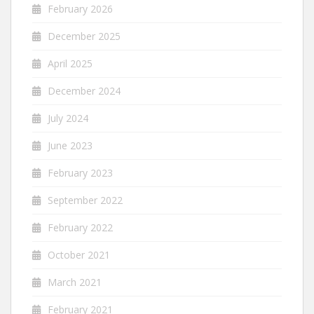
February 2026
December 2025
April 2025
December 2024
July 2024
June 2023
February 2023
September 2022
February 2022
October 2021
March 2021
February 2021