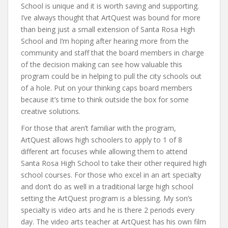
School is unique and it is worth saving and supporting.
I’ve always thought that ArtQuest was bound for more
than being just a small extension of Santa Rosa High
School and I’m hoping after hearing more from the
community and staff that the board members in charge
of the decision making can see how valuable this
program could be in helping to pull the city schools out
of a hole. Put on your thinking caps board members
because it’s time to think outside the box for some
creative solutions.
For those that aren’t familiar with the program,
ArtQuest allows high schoolers to apply to 1 of 8
different art focuses while allowing them to attend
Santa Rosa High School to take their other required high
school courses. For those who excel in an art specialty
and don’t do as well in a traditional large high school
setting the ArtQuest program is a blessing. My son’s
specialty is video arts and he is there 2 periods every
day. The video arts teacher at ArtQuest has his own film