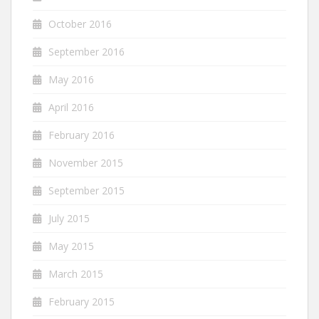
October 2016
September 2016
May 2016
April 2016
February 2016
November 2015
September 2015
July 2015
May 2015
March 2015
February 2015