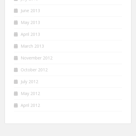
June 2013
May 2013
April 2013
March 2013
November 2012
October 2012
July 2012
May 2012
April 2012