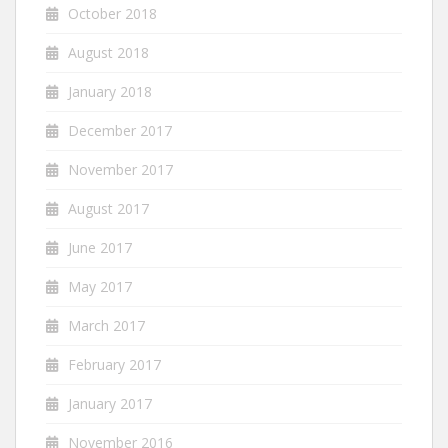
October 2018
August 2018
January 2018
December 2017
November 2017
August 2017
June 2017
May 2017
March 2017
February 2017
January 2017
November 2016