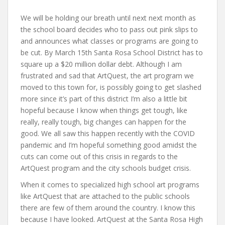
We will be holding our breath until next next month as
the school board decides who to pass out pink slips to
and announces what classes or programs are going to
be cut. By March 15th Santa Rosa School District has to
square up a $20 million dollar debt. Although I am
frustrated and sad that ArtQuest, the art program we
moved to this town for, is possibly going to get slashed
more since it’s part of this district I’m also a little bit
hopeful because I know when things get tough, like
really, really tough, big changes can happen for the
good. We all saw this happen recently with the COVID
pandemic and I’m hopeful something good amidst the
cuts can come out of this crisis in regards to the
ArtQuest program and the city schools budget crisis.
When it comes to specialized high school art programs
like ArtQuest that are attached to the public schools
there are few of them around the country. I know this
because I have looked. ArtQuest at the Santa Rosa High