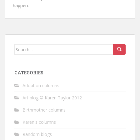
happen.
Search
for:
CATEGORIES
Adoption columns
Art blog © Karen Taylor 2012
Birthmother columns
Karen's columns
Random blogs