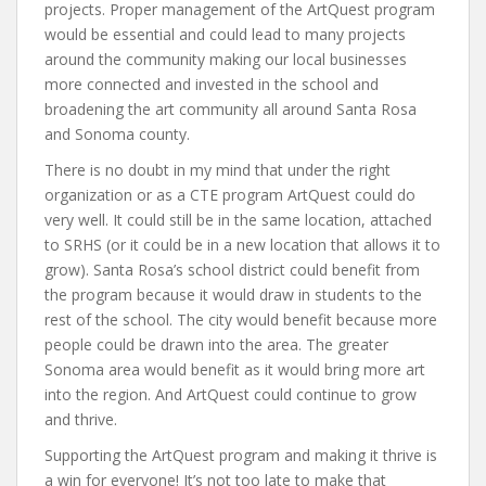
projects. Proper management of the ArtQuest program
would be essential and could lead to many projects
around the community making our local businesses
more connected and invested in the school and
broadening the art community all around Santa Rosa
and Sonoma county.
There is no doubt in my mind that under the right
organization or as a CTE program ArtQuest could do
very well. It could still be in the same location, attached
to SRHS (or it could be in a new location that allows it to
grow). Santa Rosa’s school district could benefit from
the program because it would draw in students to the
rest of the school. The city would benefit because more
people could be drawn into the area. The greater
Sonoma area would benefit as it would bring more art
into the region. And ArtQuest could continue to grow
and thrive.
Supporting the ArtQuest program and making it thrive is
a win for everyone! It’s not too late to make that