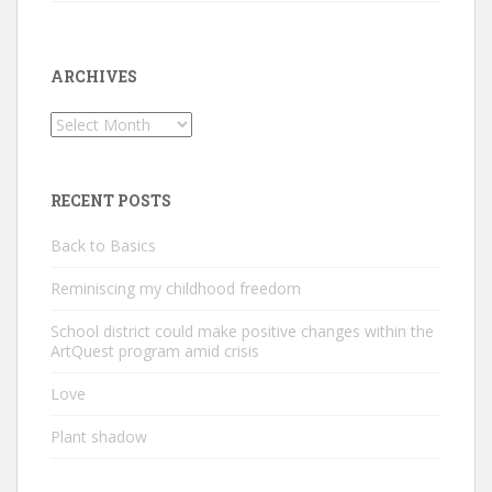
ARCHIVES
Archives
RECENT POSTS
Back to Basics
Reminiscing my childhood freedom
School district could make positive changes within the
ArtQuest program amid crisis
Love
Plant shadow