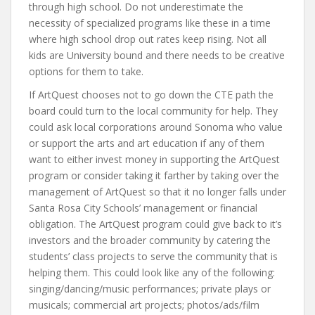
through high school. Do not underestimate the
necessity of specialized programs like these in a time
where high school drop out rates keep rising. Not all
kids are University bound and there needs to be creative
options for them to take.
If ArtQuest chooses not to go down the CTE path the
board could turn to the local community for help. They
could ask local corporations around Sonoma who value
or support the arts and art education if any of them
want to either invest money in supporting the ArtQuest
program or consider taking it farther by taking over the
management of ArtQuest so that it no longer falls under
Santa Rosa City Schools’ management or financial
obligation. The ArtQuest program could give back to it’s
investors and the broader community by catering the
students’ class projects to serve the community that is
helping them. This could look like any of the following:
singing/dancing/music performances; private plays or
musicals; commercial art projects; photos/ads/film