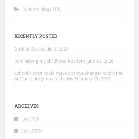
Random blogs
(19)
RECENTLY POSTED
Back to Basics
July 2, 2026
Reminiscing my childhood freedom
June 16, 2026
School district could make positive changes within the
ArtQuest program amid crisis
February 19, 2026
ARCHIVES
July 2026
June 2026