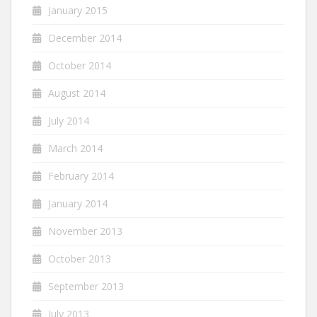
January 2015
December 2014
October 2014
August 2014
July 2014
March 2014
February 2014
January 2014
November 2013
October 2013
September 2013
July 2013