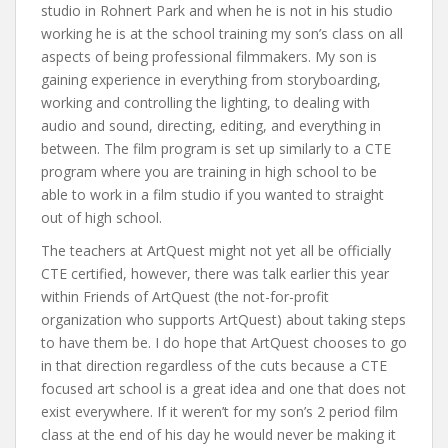
studio in Rohnert Park and when he is not in his studio
working he is at the school training my son’s class on all
aspects of being professional filmmakers. My son is
gaining experience in everything from storyboarding,
working and controlling the lighting, to dealing with
audio and sound, directing, editing, and everything in
between. The film program is set up similarly to a CTE
program where you are training in high school to be
able to work in a film studio if you wanted to straight
out of high school.
The teachers at ArtQuest might not yet all be officially
CTE certified, however, there was talk earlier this year
within Friends of ArtQuest (the not-for-profit
organization who supports ArtQuest) about taking steps
to have them be. I do hope that ArtQuest chooses to go
in that direction regardless of the cuts because a CTE
focused art school is a great idea and one that does not
exist everywhere. If it weren’t for my son’s 2 period film
class at the end of his day he would never be making it