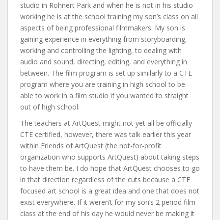
studio in Rohnert Park and when he is not in his studio
working he is at the school training my son’s class on all
aspects of being professional filmmakers. My son is
gaining experience in everything from storyboarding,
working and controlling the lighting, to dealing with
audio and sound, directing, editing, and everything in
between. The film program is set up similarly to a CTE
program where you are training in high school to be
able to work in a film studio if you wanted to straight
out of high school.
The teachers at ArtQuest might not yet all be officially
CTE certified, however, there was talk earlier this year
within Friends of ArtQuest (the not-for-profit
organization who supports ArtQuest) about taking steps
to have them be. I do hope that ArtQuest chooses to go
in that direction regardless of the cuts because a CTE
focused art school is a great idea and one that does not
exist everywhere. If it weren’t for my son’s 2 period film
class at the end of his day he would never be making it