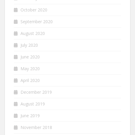
October 2020
September 2020
August 2020
July 2020
June 2020
May 2020
April 2020
December 2019
August 2019
June 2019
November 2018