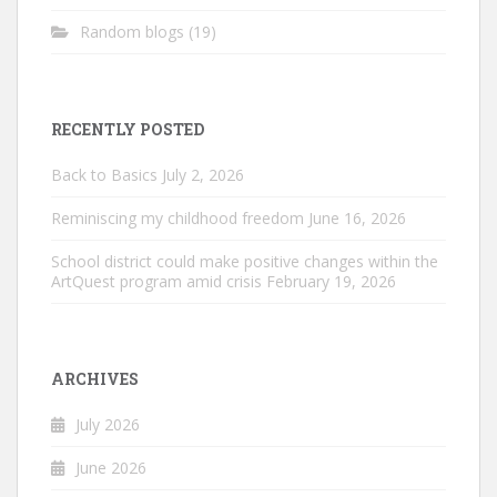
Random blogs
(19)
RECENTLY POSTED
Back to Basics
July 2, 2026
Reminiscing my childhood freedom
June 16, 2026
School district could make positive changes within the
ArtQuest program amid crisis
February 19, 2026
ARCHIVES
July 2026
June 2026