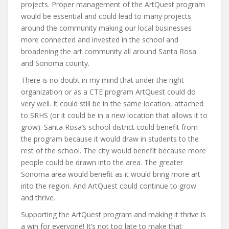
projects. Proper management of the ArtQuest program
would be essential and could lead to many projects
around the community making our local businesses
more connected and invested in the school and
broadening the art community all around Santa Rosa
and Sonoma county.
There is no doubt in my mind that under the right
organization or as a CTE program ArtQuest could do
very well. It could still be in the same location, attached
to SRHS (or it could be in a new location that allows it to
grow). Santa Rosa’s school district could benefit from
the program because it would draw in students to the
rest of the school. The city would benefit because more
people could be drawn into the area. The greater
Sonoma area would benefit as it would bring more art
into the region. And ArtQuest could continue to grow
and thrive.
Supporting the ArtQuest program and making it thrive is
a win for everyone! It’s not too late to make that