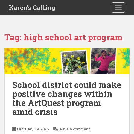
S
Karen’s Calling
TOGGLE
k
i
p
t
Tag:
high school art program
o
m
a
i
n
c
o
School district could make
n
positive changes within
t
e
the ArtQuest program
n
amid crisis
t
February 19, 2026
Leave a comment