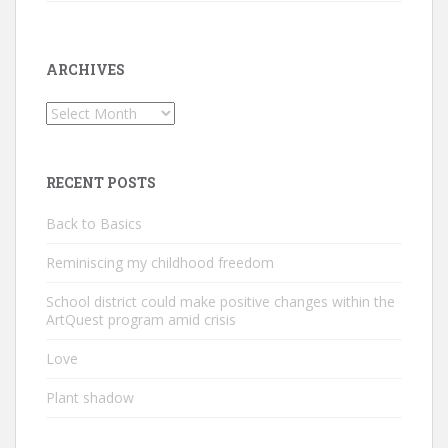
ARCHIVES
Archives
RECENT POSTS
Back to Basics
Reminiscing my childhood freedom
School district could make positive changes within the
ArtQuest program amid crisis
Love
Plant shadow