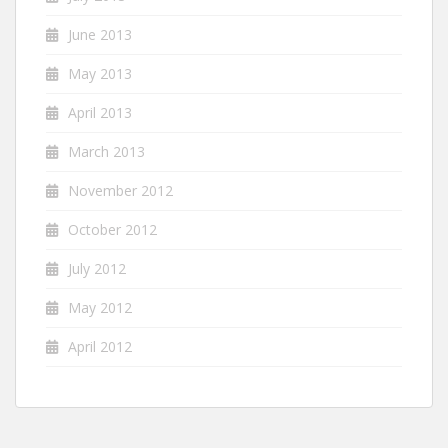
June 2013
May 2013
April 2013
March 2013
November 2012
October 2012
July 2012
May 2012
April 2012