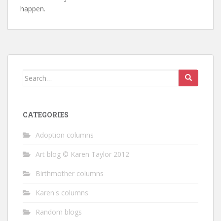
happen.
Search
for:
CATEGORIES
Adoption columns
Art blog © Karen Taylor 2012
Birthmother columns
Karen's columns
Random blogs