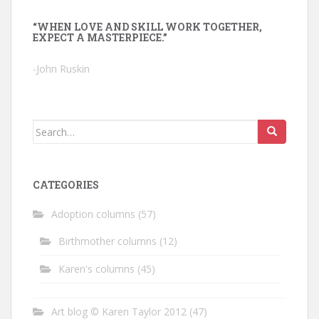
“WHEN LOVE AND SKILL WORK TOGETHER,
EXPECT A MASTERPIECE.”
-John Ruskin
Search
for:
CATEGORIES
Adoption columns
(57)
Birthmother columns
(12)
Karen's columns
(45)
Art blog © Karen Taylor 2012
(47)