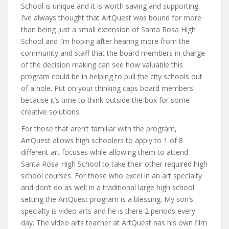
School is unique and it is worth saving and supporting.
I’ve always thought that ArtQuest was bound for more
than being just a small extension of Santa Rosa High
School and I’m hoping after hearing more from the
community and staff that the board members in charge
of the decision making can see how valuable this
program could be in helping to pull the city schools out
of a hole. Put on your thinking caps board members
because it’s time to think outside the box for some
creative solutions.
For those that aren’t familiar with the program,
ArtQuest allows high schoolers to apply to 1 of 8
different art focuses while allowing them to attend
Santa Rosa High School to take their other required high
school courses. For those who excel in an art specialty
and don’t do as well in a traditional large high school
setting the ArtQuest program is a blessing. My son’s
specialty is video arts and he is there 2 periods every
day. The video arts teacher at ArtQuest has his own film