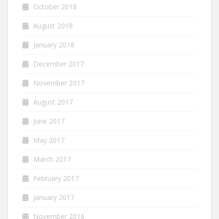
October 2018
August 2018
January 2018
December 2017
November 2017
August 2017
June 2017
May 2017
March 2017
February 2017
January 2017
November 2016