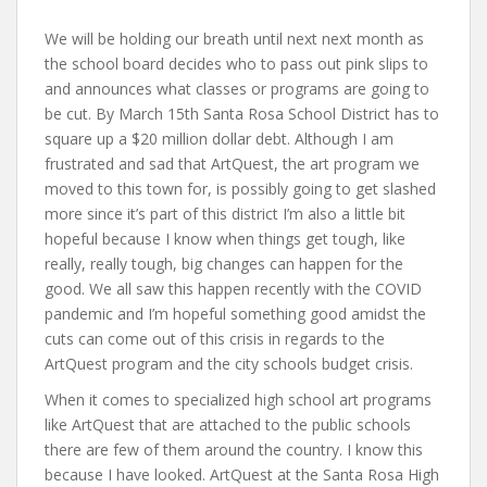
We will be holding our breath until next next month as
the school board decides who to pass out pink slips to
and announces what classes or programs are going to
be cut. By March 15th Santa Rosa School District has to
square up a $20 million dollar debt. Although I am
frustrated and sad that ArtQuest, the art program we
moved to this town for, is possibly going to get slashed
more since it’s part of this district I’m also a little bit
hopeful because I know when things get tough, like
really, really tough, big changes can happen for the
good. We all saw this happen recently with the COVID
pandemic and I’m hopeful something good amidst the
cuts can come out of this crisis in regards to the
ArtQuest program and the city schools budget crisis.
When it comes to specialized high school art programs
like ArtQuest that are attached to the public schools
there are few of them around the country. I know this
because I have looked. ArtQuest at the Santa Rosa High