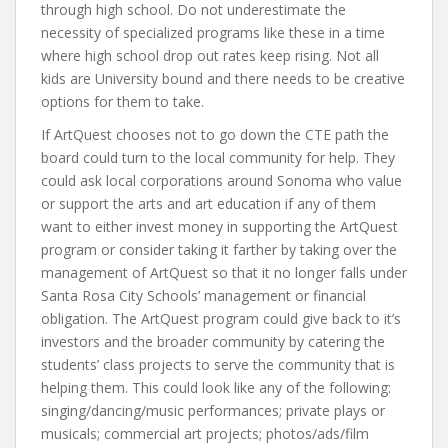
through high school. Do not underestimate the
necessity of specialized programs like these in a time
where high school drop out rates keep rising. Not all
kids are University bound and there needs to be creative
options for them to take.
If ArtQuest chooses not to go down the CTE path the
board could turn to the local community for help. They
could ask local corporations around Sonoma who value
or support the arts and art education if any of them
want to either invest money in supporting the ArtQuest
program or consider taking it farther by taking over the
management of ArtQuest so that it no longer falls under
Santa Rosa City Schools’ management or financial
obligation. The ArtQuest program could give back to it’s
investors and the broader community by catering the
students’ class projects to serve the community that is
helping them. This could look like any of the following:
singing/dancing/music performances; private plays or
musicals; commercial art projects; photos/ads/film