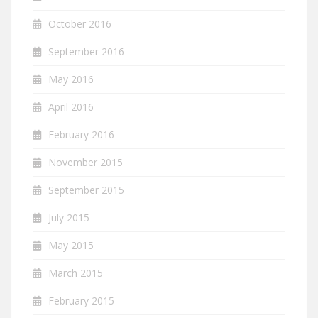
October 2016
September 2016
May 2016
April 2016
February 2016
November 2015
September 2015
July 2015
May 2015
March 2015
February 2015