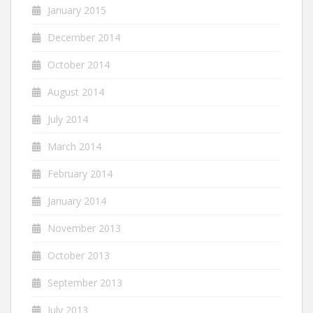
January 2015
December 2014
October 2014
August 2014
July 2014
March 2014
February 2014
January 2014
November 2013
October 2013
September 2013
July 2013