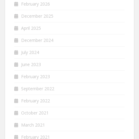
February 2026
December 2025
April 2025
December 2024
July 2024
June 2023
February 2023
September 2022
February 2022
October 2021
March 2021
February 2021