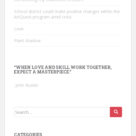
School district could make positive changes within the
ArtQuest program amid crisis
Love
Plant shadow
“WHEN LOVE AND SKILL WORK TOGETHER,
EXPECT A MASTERPIECE.”
-John Ruskin
Search
for:
CATEGORIES