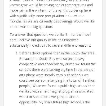
knowing we would be having cooler temperatures and
more rain in the winter months as it is colder up here
with significantly more precipitation in the winter
months (as we are currently discovering). Would we like
it here was the big question.
To answer that question, we do like it – for the most
part. I believe our quality of life has improved
substantially. I credit this to several different reasons:
Better school options then in the South Bay area.
Because the South Bay was so tech heavy,
competitive and academically driven we found the
schools there were lacking big time in the area of
arts (there were literally zero high schools we
could see our son attending in a town of 1 million
people!) When we found a public high school that
we liked with an art magnet program associated
with it in Santa Rosa we jumped at the
opportunity. My son’s future high school is the