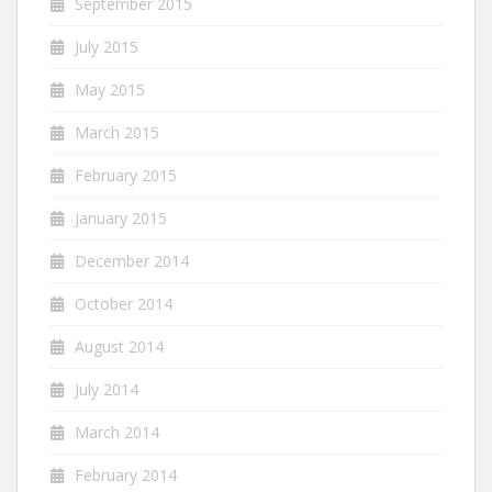
September 2015
July 2015
May 2015
March 2015
February 2015
January 2015
December 2014
October 2014
August 2014
July 2014
March 2014
February 2014