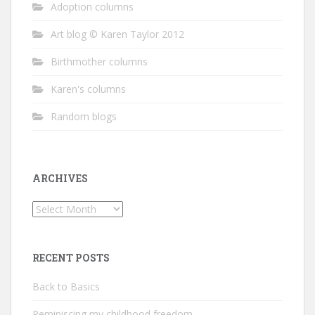
Adoption columns
Art blog © Karen Taylor 2012
Birthmother columns
Karen's columns
Random blogs
ARCHIVES
Archives
RECENT POSTS
Back to Basics
Reminiscing my childhood freedom