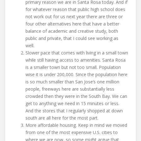
primary reason we are in Santa Rosa today. And if
for whatever reason that public high school does
not work out for us next year there are three or
four other alternatives here that have a better
balance of academic and creative study, both
public and private, that I could see working as
well.
Slower pace that comes with living in a small town
while still having access to amenities. Santa Rosa
is a smaller town but not too small. Population
wise it is under 200,000. Since the population here
is so much smaller than San Jose’s one million
people, freeways here are substantially less
crowded then they were in the South Bay. We can
get to anything we need in 15 minutes or less.
And the stores that I regularly shopped at down
south are all here for the most part.
More affordable housing. Keep in mind we moved
from one of the most expensive U.S. cities to
where we are now, so some might argue that