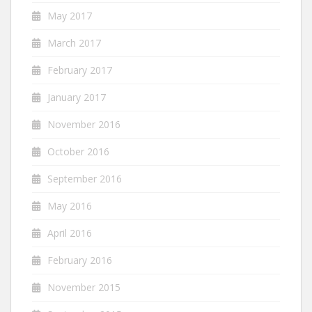
May 2017
March 2017
February 2017
January 2017
November 2016
October 2016
September 2016
May 2016
April 2016
February 2016
November 2015