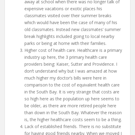
away at school when there was no longer talk of
expensive vacations or exotic places his
classmates visited over their summer breaks
which would have been the case of many of his
old classmates. Instead new classmates’ summer
break highlights included going to local nearby
parks or being at home with their families.
Higher cost of health care. Healthcare is a primary
industry up here, the 3 primary health care
providers being: Kaiser, Sutter and Providence. I
don’t understand why but I was amazed at how
much higher my doctor’s bills were here in
comparison to the cost of equivalent health care
in the South Bay. It is very strange that costs are
so high here as the population up here seems to
be older, as there are more retired people here
than down in the South Bay. Whatever the reason
is, the higher healthcare costs seem to be a thing.
Lack of established friends. There is no substitute
for having good friends nearby. When we moved I