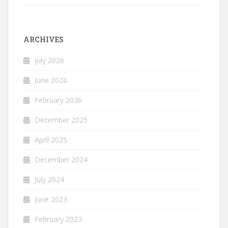
ARCHIVES
July 2026
June 2026
February 2026
December 2025
April 2025
December 2024
July 2024
June 2023
February 2023