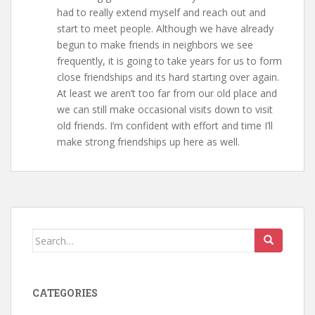
had to really extend myself and reach out and
start to meet people. Although we have already
begun to make friends in neighbors we see
frequently, it is going to take years for us to form
close friendships and its hard starting over again.
At least we aren’t too far from our old place and
we can still make occasional visits down to visit
old friends. I’m confident with effort and time I’ll
make strong friendships up here as well.
Search
for:
CATEGORIES