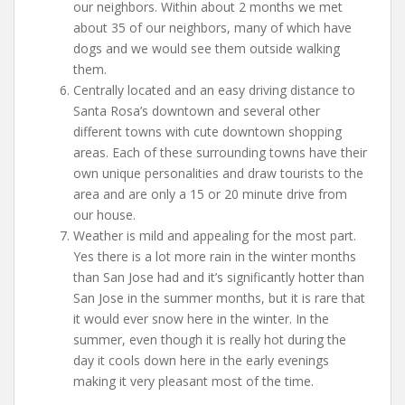
our neighbors. Within about 2 months we met
about 35 of our neighbors, many of which have
dogs and we would see them outside walking
them.
Centrally located and an easy driving distance to
Santa Rosa’s downtown and several other
different towns with cute downtown shopping
areas. Each of these surrounding towns have their
own unique personalities and draw tourists to the
area and are only a 15 or 20 minute drive from
our house.
Weather is mild and appealing for the most part.
Yes there is a lot more rain in the winter months
than San Jose had and it’s significantly hotter than
San Jose in the summer months, but it is rare that
it would ever snow here in the winter. In the
summer, even though it is really hot during the
day it cools down here in the early evenings
making it very pleasant most of the time.