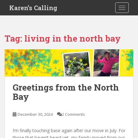
S
Karen’s Calling
TOGGLE
k
i
p
t
Tag:
living in the north bay
o
m
a
i
n
c
o
Greetings from the North
n
Bay
t
e
n
December 30, 2024
2 Comments
t
I’m finally touching base again after our move in July. For
those that haven’t heard yet, my family moved from our