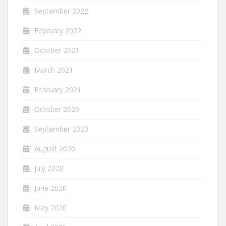
September 2022
February 2022
October 2021
March 2021
February 2021
October 2020
September 2020
August 2020
July 2020
June 2020
May 2020