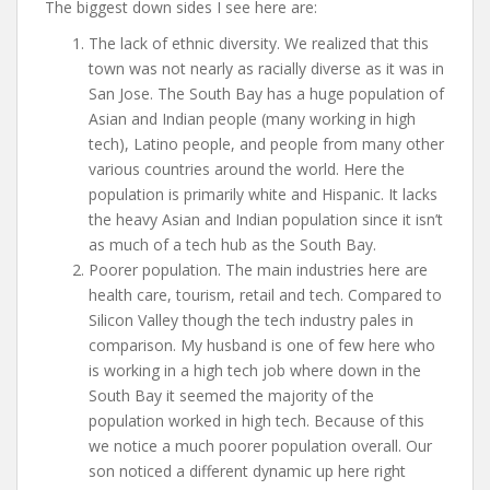
The biggest down sides I see here are:
The lack of ethnic diversity. We realized that this
town was not nearly as racially diverse as it was in
San Jose. The South Bay has a huge population of
Asian and Indian people (many working in high
tech), Latino people, and people from many other
various countries around the world. Here the
population is primarily white and Hispanic. It lacks
the heavy Asian and Indian population since it isn’t
as much of a tech hub as the South Bay.
Poorer population. The main industries here are
health care, tourism, retail and tech. Compared to
Silicon Valley though the tech industry pales in
comparison. My husband is one of few here who
is working in a high tech job where down in the
South Bay it seemed the majority of the
population worked in high tech. Because of this
we notice a much poorer population overall. Our
son noticed a different dynamic up here right