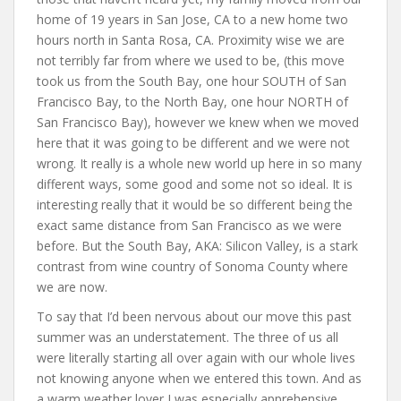
home of 19 years in San Jose, CA to a new home two
hours north in Santa Rosa, CA. Proximity wise we are
not terribly far from where we used to be, (this move
took us from the South Bay, one hour SOUTH of San
Francisco Bay, to the North Bay, one hour NORTH of
San Francisco Bay), however we knew when we moved
here that it was going to be different and we were not
wrong. It really is a whole new world up here in so many
different ways, some good and some not so ideal. It is
interesting really that it would be so different being the
exact same distance from San Francisco as we were
before. But the South Bay, AKA: Silicon Valley, is a stark
contrast from wine country of Sonoma County where
we are now.
To say that I’d been nervous about our move this past
summer was an understatement. The three of us all
were literally starting all over again with our whole lives
not knowing anyone when we entered this town. And as
a warm weather lover I was especially apprehensive