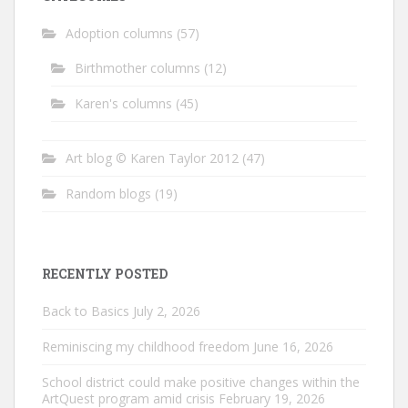
Adoption columns
(57)
Birthmother columns
(12)
Karen's columns
(45)
Art blog © Karen Taylor 2012
(47)
Random blogs
(19)
RECENTLY POSTED
Back to Basics
July 2, 2026
Reminiscing my childhood freedom
June 16, 2026
School district could make positive changes within the
ArtQuest program amid crisis
February 19, 2026