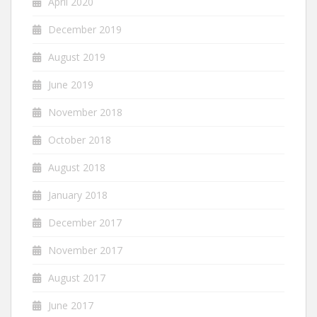
April 2020
December 2019
August 2019
June 2019
November 2018
October 2018
August 2018
January 2018
December 2017
November 2017
August 2017
June 2017