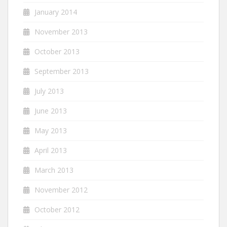
January 2014
November 2013
October 2013
September 2013
July 2013
June 2013
May 2013
April 2013
March 2013
November 2012
October 2012