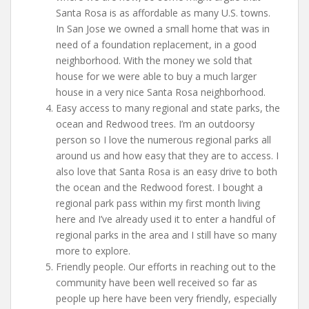
Santa Rosa is as affordable as many U.S. towns.
In San Jose we owned a small home that was in
need of a foundation replacement, in a good
neighborhood. With the money we sold that
house for we were able to buy a much larger
house in a very nice Santa Rosa neighborhood.
Easy access to many regional and state parks, the
ocean and Redwood trees. I’m an outdoorsy
person so I love the numerous regional parks all
around us and how easy that they are to access. I
also love that Santa Rosa is an easy drive to both
the ocean and the Redwood forest. I bought a
regional park pass within my first month living
here and I’ve already used it to enter a handful of
regional parks in the area and I still have so many
more to explore.
Friendly people. Our efforts in reaching out to the
community have been well received so far as
people up here have been very friendly, especially