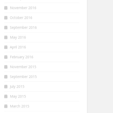
November 2016
October 2016
September 2016
May 2016
April 2016
February 2016
November 2015
September 2015
July 2015
May 2015
March 2015