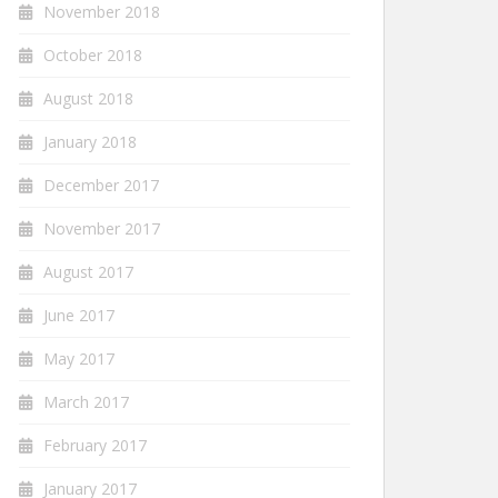
November 2018
October 2018
August 2018
January 2018
December 2017
November 2017
August 2017
June 2017
May 2017
March 2017
February 2017
January 2017