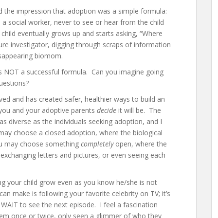
ad the impression that adoption was a simple formula:
 social worker, never to see or hear from the child
child eventually grows up and starts asking, “Where
 investigator, digging through scraps of information
disappearing biomom.
 was NOT a successful formula. Can you imagine going
uestions?
ved and has created safer, healthier ways to build an
 you and your adoptive parents
decide
it will be. The
as diverse as the individuals seeking adoption, and I
may choose a closed adoption, where the biological
 you may choose something
completely
open, where the
, exchanging letters and pictures, or even seeing each
 your child grow even as you know he/she is not
an make is following your favorite celebrity on TV; it’s
t WAIT to see the next episode. I feel a fascination
hem once or twice, only seen a glimmer of who they