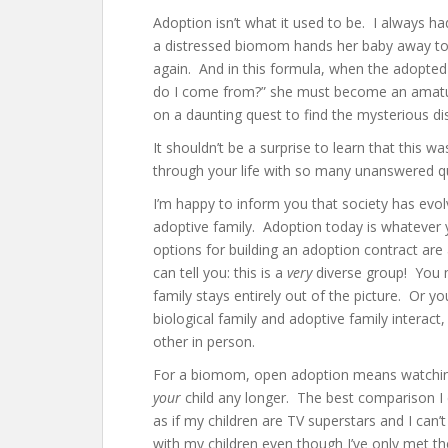
Adoption isn’t what it used to be. I always h
a distressed biomom hands her baby away to a
again. And in this formula, when the adopted 
do I come from?” she must become an amature
on a daunting quest to find the mysterious 
It shouldn’t be a surprise to learn that this
through your life with so many unanswered q
I’m happy to inform you that society has evol
adoptive family. Adoption today is whatever
options for building an adoption contract are 
can tell you: this is a
very
diverse group! You 
family stays entirely out of the picture. Or
biological family and adoptive family interact
other in person.
For a biomom, open adoption means watching
your
child any longer. The best comparison I c
as if my children are TV superstars and I can’
with my children even though I’ve only met t