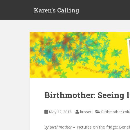
S
Karen’s Calling
k
i
p
t
o
m
a
i
n
c
o
n
t
Birthmother: Seeing l
e
n
t
May 12, 2013
kroset
Birthmother co
By Birthmother
– Pictures on the fridge: Bene