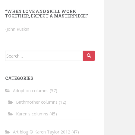
“WHEN LOVE AND SKILL WORK
TOGETHER, EXPECT A MASTERPIECE.”
-John Ruskin
Search
for:
CATEGORIES
Adoption columns
(57)
Birthmother columns
(12)
Karen's columns
(45)
Art blog © Karen Taylor 2012
(47)