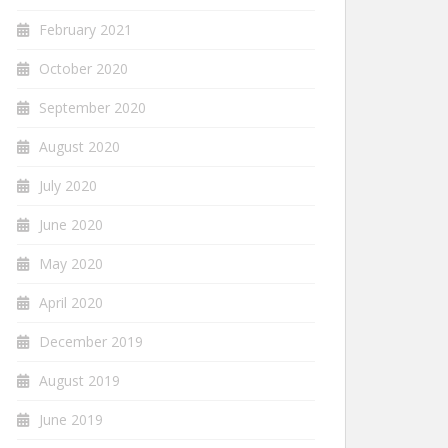
February 2021
October 2020
September 2020
August 2020
July 2020
June 2020
May 2020
April 2020
December 2019
August 2019
June 2019