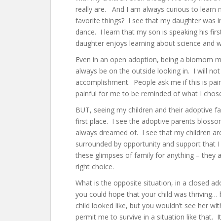
really are. And I am always curious to learn m
favorite things? I see that my daughter was in
dance. I learn that my son is speaking his fir
daughter enjoys learning about science and wi
Even in an open adoption, being a biomom means
always be on the outside looking in. I will not
accomplishment. People ask me if this is pain
painful for me to be reminded of what I chose
BUT, seeing my children and their adoptive f
first place. I see the adoptive parents bloss
always dreamed of. I see that my children are
surrounded by opportunity and support that I
these glimpses of family for anything – the
right choice.
What is the opposite situation, in a closed 
you could hope that your child was thriving…
child looked like, but you wouldn’t see her w
permit me to survive in a situation like that