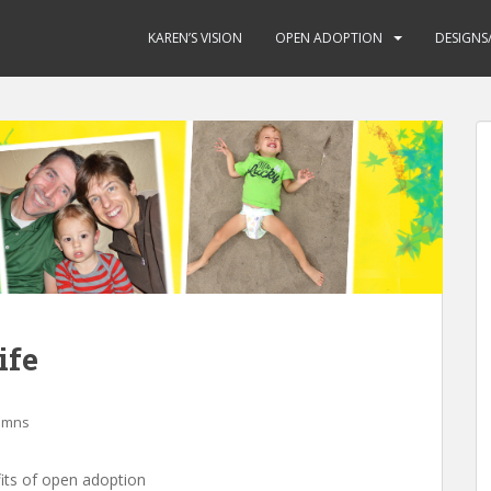
KAREN’S VISION
OPEN ADOPTION
DESIGNS
ife
lumns
fits of open adoption