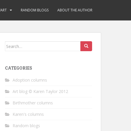
/ART
RANDOM BLOGS
ABOUT THE AUTHOR
Search
for:
CATEGORIES
Adoption columns
Art blog © Karen Taylor 2012
Birthmother columns
Karen's columns
Random blogs