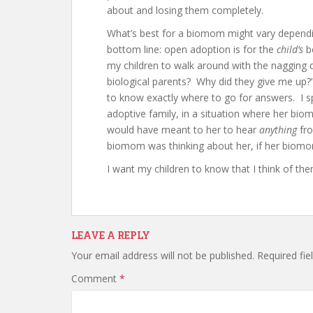
about and losing them completely.
What’s best for a biomom might vary dependin
bottom line: open adoption is for the
child’s
be
my children to walk around with the nagging
biological parents? Why did they give me up
to know exactly where to go for answers. I
adoptive family, in a situation where her b
would have meant to her to hear
anything
fro
biomom was thinking about her, if her biomo
I want my children to know that I think of the
LEAVE A REPLY
Your email address will not be published.
Required fi
Comment
*