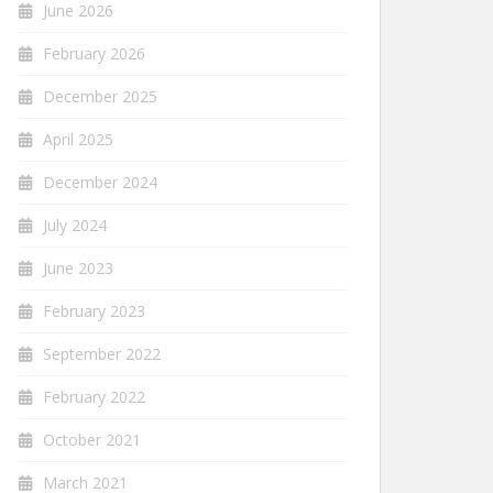
June 2026
February 2026
December 2025
April 2025
December 2024
July 2024
June 2023
February 2023
September 2022
February 2022
October 2021
March 2021