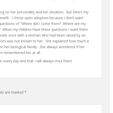
g on her personality and her situation. But here’s my
nefit. I chose open adoption because I don’t want
 questions of “Where did I come from? Where are my
?” When my children have these questions I want them
 spoke once with a woman who had been raised by an
iomom was not known to her. She explained how much it
m her biological family. She always wondered if her
m remembered her at all.
m every day and that I will always miss them.
elds are marked
*