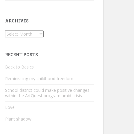
ARCHIVES
Archives
RECENT POSTS
Back to Basics
Reminiscing my childhood freedom
School district could make positive changes
within the ArtQuest program amid crisis
Love
Plant shadow