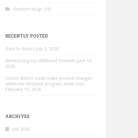
Random blogs
(19)
RECENTLY POSTED
Back to Basics
July 2, 2026
Reminiscing my childhood freedom
June 16,
2026
School district could make positive changes
within the ArtQuest program amid crisis
February 19, 2026
ARCHIVES
July 2026