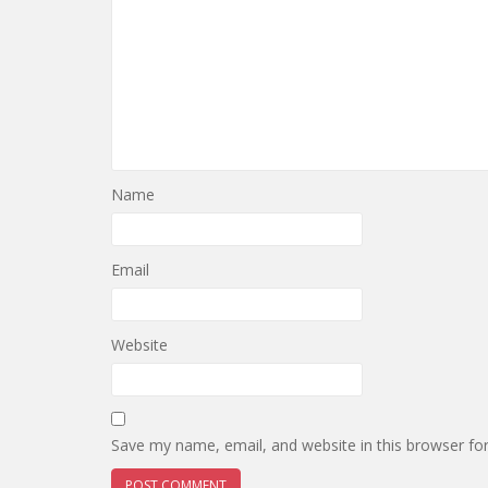
Name
Email
Website
Save my name, email, and website in this browser fo