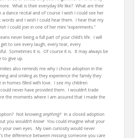
ore. What is their everyday life like? What are their
 a dance recital and of course I wish I could see her
st words and I wish I could hear them. I hear that my
sh I could join in one of her mini “experiments.”
 never being a full part of your child’s life. I will
 get to see every laugh, every tear, every
ful. Sometimes it is. Of course it is. It may always be
 to give up.
amilies also reminds me why I chose adoption in the
oming and smiling as they experience the family they
 in homes filled with love. I see my children
 could never have provided them. I wouldn’t trade
y are the moments where I am assured that I made the
adoption? Not knowing
anything
? In a closed adoption
 but you wouldn’t
know
! You could imagine what your
ith your own eyes. My own curiosity would never
. It’s the difference between missing someone you care