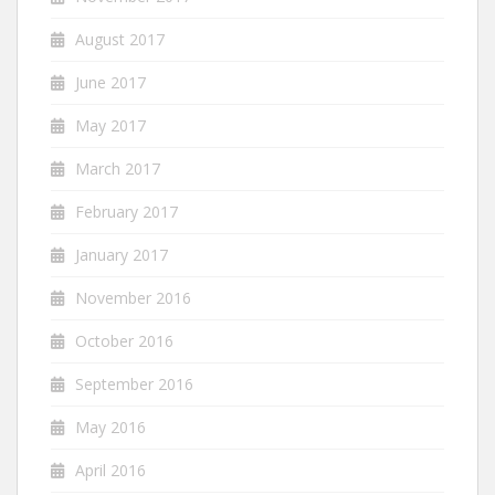
August 2017
June 2017
May 2017
March 2017
February 2017
January 2017
November 2016
October 2016
September 2016
May 2016
April 2016