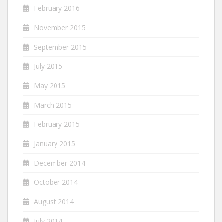
February 2016
November 2015
September 2015
July 2015
May 2015
March 2015
February 2015
January 2015
December 2014
October 2014
August 2014
July 2014