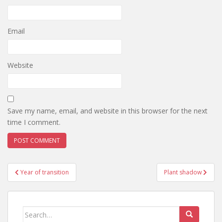
Email
Website
Save my name, email, and website in this browser for the next
time I comment.
Post
Year of transition
Plant shadow
navigation
Search