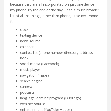
because they are all incorporated on just one device –
my phone. By the end of the day, I had a much broader
list of all the things, other then phone, I use my iPhone
for:
clock
texting device
news source
calendar
contact list (phone number directory, address
book)
social media (Facebook)
music player
navigation (maps)
search engine
camera
podcasts
language learning program (Duolingo)
weather source
entertainment (YouTube videos)