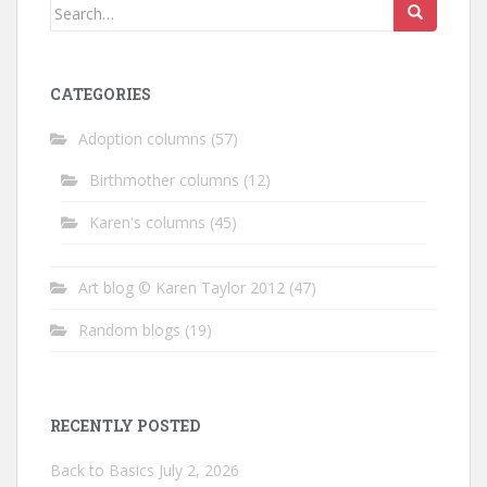
Search
for:
CATEGORIES
Adoption columns
(57)
Birthmother columns
(12)
Karen's columns
(45)
Art blog © Karen Taylor 2012
(47)
Random blogs
(19)
RECENTLY POSTED
Back to Basics
July 2, 2026