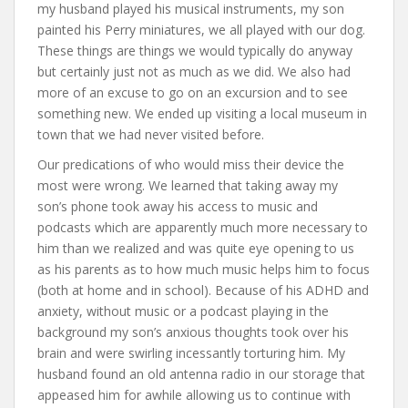
my husband played his musical instruments, my son
painted his Perry miniatures, we all played with our dog.
These things are things we would typically do anyway
but certainly just not as much as we did. We also had
more of an excuse to go on an excursion and to see
something new. We ended up visiting a local museum in
town that we had never visited before.
Our predications of who would miss their device the
most were wrong. We learned that taking away my
son’s phone took away his access to music and
podcasts which are apparently much more necessary to
him than we realized and was quite eye opening to us
as his parents as to how much music helps him to focus
(both at home and in school). Because of his ADHD and
anxiety, without music or a podcast playing in the
background my son’s anxious thoughts took over his
brain and were swirling incessantly torturing him. My
husband found an old antenna radio in our storage that
appeased him for awhile allowing us to continue with