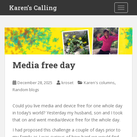
S
Karen’s Calling
TOGGLE
k
i
p
t
o
m
a
i
Media free day
n
c
o
,
December 28, 2025
kroset
Karen's columns
n
Random blogs
t
e
Could you live media and device free for one whole day
n
in today’s world? Yesterday my husband, son and I took
t
that on and went media/device free for the whole day.
I had proposed this challenge a couple of days prior to
my family as I was curious of how hard we would find