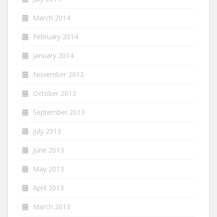
March 2014
February 2014
January 2014
November 2013
October 2013
September 2013
July 2013
June 2013
May 2013
April 2013
March 2013