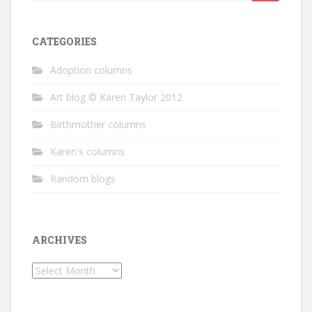
for:
CATEGORIES
Adoption columns
Art blog © Karen Taylor 2012
Birthmother columns
Karen's columns
Random blogs
ARCHIVES
Archives