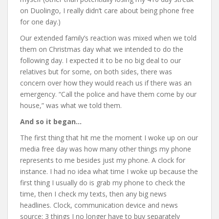
on Duolingo, I really didn’t care about being phone free
for one day.)
Our extended family’s reaction was mixed when we told
them on Christmas day what we intended to do the
following day. I expected it to be no big deal to our
relatives but for some, on both sides, there was
concern over how they would reach us if there was an
emergency. “Call the police and have them come by our
house,” was what we told them.
And so it began…
The first thing that hit me the moment I woke up on our
media free day was how many other things my phone
represents to me besides just my phone. A clock for
instance. I had no idea what time I woke up because the
first thing I usually do is grab my phone to check the
time, then I check my texts, then any big news
headlines. Clock, communication device and news
source: 3 things I no longer have to buy separately