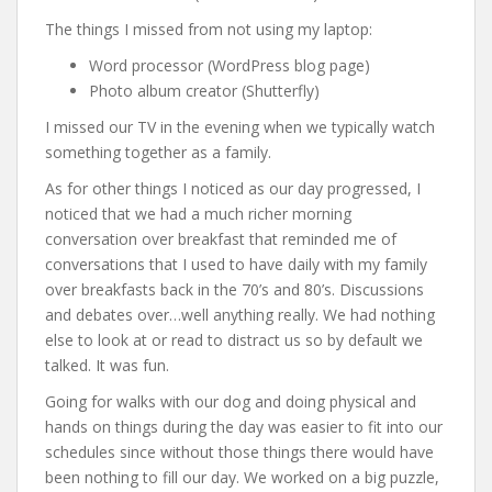
The things I missed from not using my laptop:
Word processor (WordPress blog page)
Photo album creator (Shutterfly)
I missed our TV in the evening when we typically watch
something together as a family.
As for other things I noticed as our day progressed, I
noticed that we had a much richer morning
conversation over breakfast that reminded me of
conversations that I used to have daily with my family
over breakfasts back in the 70’s and 80’s. Discussions
and debates over…well anything really. We had nothing
else to look at or read to distract us so by default we
talked. It was fun.
Going for walks with our dog and doing physical and
hands on things during the day was easier to fit into our
schedules since without those things there would have
been nothing to fill our day. We worked on a big puzzle,