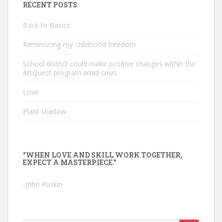
RECENT POSTS
Back to Basics
Reminiscing my childhood freedom
School district could make positive changes within the
ArtQuest program amid crisis
Love
Plant shadow
“WHEN LOVE AND SKILL WORK TOGETHER,
EXPECT A MASTERPIECE.”
-John Ruskin