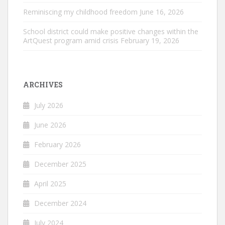
Reminiscing my childhood freedom
June 16, 2026
School district could make positive changes within the
ArtQuest program amid crisis
February 19, 2026
ARCHIVES
July 2026
June 2026
February 2026
December 2025
April 2025
December 2024
July 2024