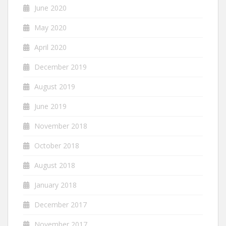
June 2020
May 2020
April 2020
December 2019
August 2019
June 2019
November 2018
October 2018
August 2018
January 2018
December 2017
November 2017