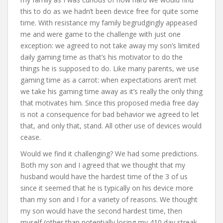
this to do as we hadn’t been device free for quite some
time. With resistance my family begrudgingly appeased
me and were game to the challenge with just one
exception: we agreed to not take away my son’s limited
daily gaming time as that’s his motivator to do the
things he is supposed to do. Like many parents, we use
gaming time as a carrot: when expectations aren’t met
we take his gaming time away as it’s really the only thing
that motivates him. Since this proposed media free day
is not a consequence for bad behavior we agreed to let
that, and only that, stand. All other use of devices would
cease.
Would we find it challenging? We had some predictions.
Both my son and I agreed that we thought that my
husband would have the hardest time of the 3 of us
since it seemed that he is typically on his device more
than my son and I for a variety of reasons. We thought
my son would have the second hardest time, then
myself (other than potentially losing my 410 day streak