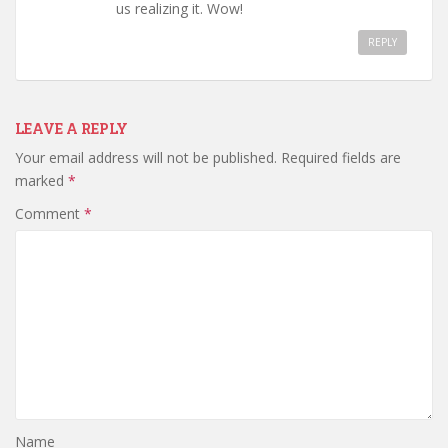
us realizing it. Wow!
REPLY
LEAVE A REPLY
Your email address will not be published.
Required fields are
marked
*
Comment
*
Name