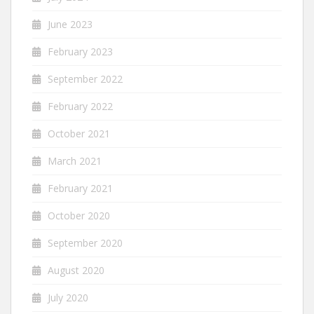
June 2023
February 2023
September 2022
February 2022
October 2021
March 2021
February 2021
October 2020
September 2020
August 2020
July 2020