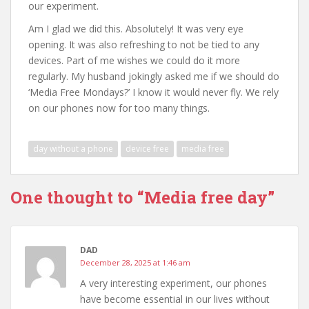
our experiment.
Am I glad we did this. Absolutely! It was very eye
opening. It was also refreshing to not be tied to any
devices. Part of me wishes we could do it more
regularly. My husband jokingly asked me if we should do
‘Media Free Mondays?’ I know it would never fly. We rely
on our phones now for too many things.
day without a phone
device free
media free
One thought to “Media free day”
DAD
December 28, 2025 at 1:46 am
A very interesting experiment, our phones
have become essential in our lives without