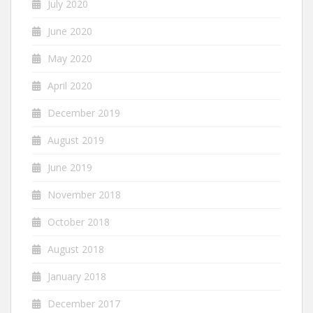
July 2020
June 2020
May 2020
April 2020
December 2019
August 2019
June 2019
November 2018
October 2018
August 2018
January 2018
December 2017