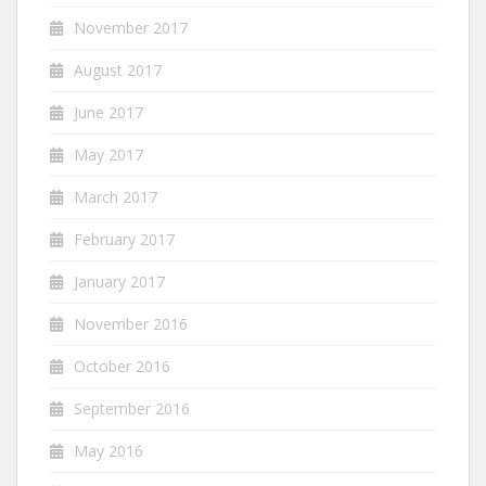
November 2017
August 2017
June 2017
May 2017
March 2017
February 2017
January 2017
November 2016
October 2016
September 2016
May 2016