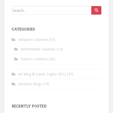
Search
for:
CATEGORIES
Adoption columns
(57)
Birthmother columns
(12)
Karen's columns
(45)
Art blog © Karen Taylor 2012
(47)
Random blogs
(19)
RECENTLY POSTED