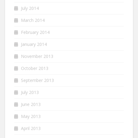
July 2014
March 2014
February 2014
January 2014
November 2013
October 2013
September 2013
July 2013
June 2013
May 2013
April 2013