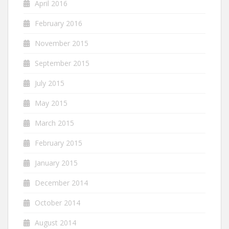
April 2016
February 2016
November 2015
September 2015
July 2015
May 2015
March 2015
February 2015
January 2015
December 2014
October 2014
August 2014