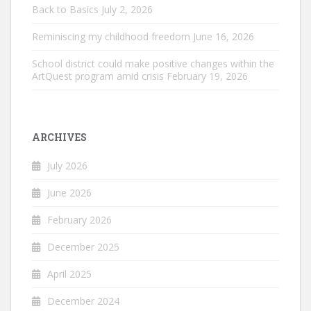
Back to Basics
July 2, 2026
Reminiscing my childhood freedom
June 16, 2026
School district could make positive changes within the
ArtQuest program amid crisis
February 19, 2026
ARCHIVES
July 2026
June 2026
February 2026
December 2025
April 2025
December 2024