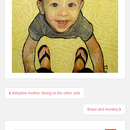
Post
Adoptive mother: Being on the other side
navigation
Shaun and monkey