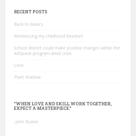
RECENT POSTS
Back to Basics
Reminiscing my childhood freedom
School district could make positive changes within the
ArtQuest program amid crisis
Love
Plant shadow
“WHEN LOVE AND SKILL WORK TOGETHER,
EXPECT A MASTERPIECE.”
-John Ruskin