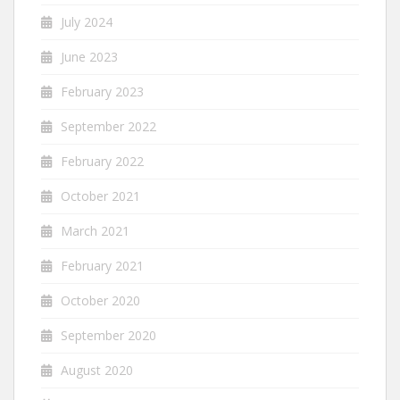
July 2024
June 2023
February 2023
September 2022
February 2022
October 2021
March 2021
February 2021
October 2020
September 2020
August 2020