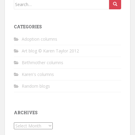
Search
for:
CATEGORIES
Adoption columns
Art blog © Karen Taylor 2012
Birthmother columns
Karen's columns
Random blogs
ARCHIVES
Archives