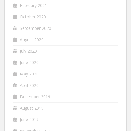
February 2021
October 2020
September 2020
August 2020
July 2020
June 2020
May 2020
April 2020
December 2019
August 2019
June 2019
November 2018