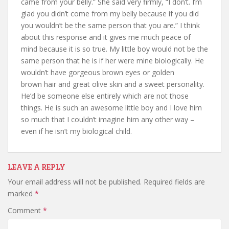
came from your belly.” She said very firmly, “I don’t. I’m
glad you didn’t come from my belly because if you did
you wouldn’t be the same person that you are.” I think
about this response and it gives me much peace of
mind because it is so true. My little boy would not be the
same person that he is if her were mine biologically. He
wouldn’t have gorgeous brown eyes or golden
brown hair and great olive skin and a sweet personality.
He’d be someone else entirely which are not those
things. He is such an awesome little boy and I love him
so much that I couldn’t imagine him any other way –
even if he isn’t my biological child.
LEAVE A REPLY
Your email address will not be published.
Required fields are
marked
*
Comment
*