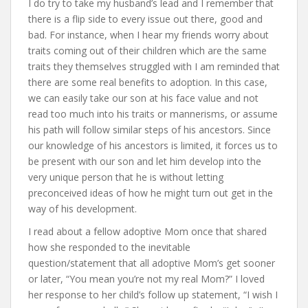
I do try to take my husband’s lead and I remember that
there is a flip side to every issue out there, good and
bad. For instance, when I hear my friends worry about
traits coming out of their children which are the same
traits they themselves struggled with I am reminded that
there are some real benefits to adoption. In this case,
we can easily take our son at his face value and not
read too much into his traits or mannerisms, or assume
his path will follow similar steps of his ancestors. Since
our knowledge of his ancestors is limited, it forces us to
be present with our son and let him develop into the
very unique person that he is without letting
preconceived ideas of how he might turn out get in the
way of his development.
I read about a fellow adoptive Mom once that shared
how she responded to the inevitable
question/statement that all adoptive Mom’s get sooner
or later, “You mean you’re not my real Mom?” I loved
her response to her child’s follow up statement, “I wish I