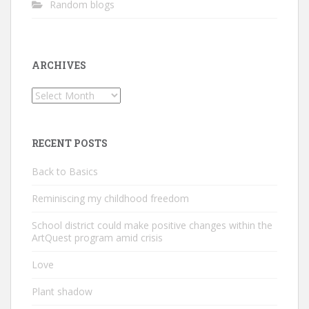
Random blogs
ARCHIVES
Archives
RECENT POSTS
Back to Basics
Reminiscing my childhood freedom
School district could make positive changes within the
ArtQuest program amid crisis
Love
Plant shadow