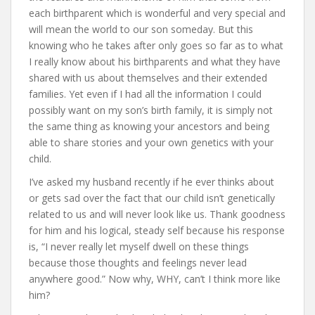
each birthparent which is wonderful and very special and
will mean the world to our son someday. But this
knowing who he takes after only goes so far as to what
I really know about his birthparents and what they have
shared with us about themselves and their extended
families. Yet even if I had all the information I could
possibly want on my son’s birth family, it is simply not
the same thing as knowing your ancestors and being
able to share stories and your own genetics with your
child.
I’ve asked my husband recently if he ever thinks about
or gets sad over the fact that our child isn’t genetically
related to us and will never look like us. Thank goodness
for him and his logical, steady self because his response
is, “I never really let myself dwell on these things
because those thoughts and feelings never lead
anywhere good.” Now why, WHY, can’t I think more like
him?