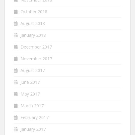
October 2018
August 2018
January 2018
December 2017
November 2017
August 2017
June 2017
May 2017
March 2017
February 2017
January 2017