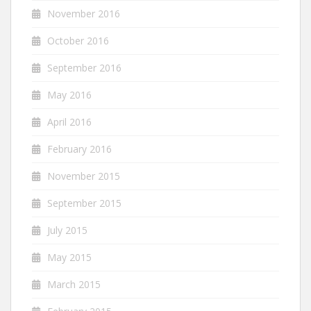
November 2016
October 2016
September 2016
May 2016
April 2016
February 2016
November 2015
September 2015
July 2015
May 2015
March 2015