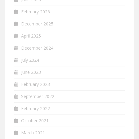
February 2026
December 2025
April 2025
December 2024
July 2024
June 2023
February 2023
September 2022
February 2022
October 2021
March 2021