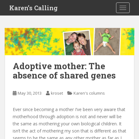
S
Karen’s Calling
TOGGLE
k
i
p
t
o
m
a
i
Adoptive mother: The
n
absence of shared genes
c
o
n
May 30, 2013
kroset
Karen's columns
t
e
Ever since becoming a mother I’ve been very aware that
n
motherhood through adoption is not and never will be
t
the same as mothering your own biological children. It
isn’t the act of mothering my son that is different as that
seems to be the same as any other mother as far as I