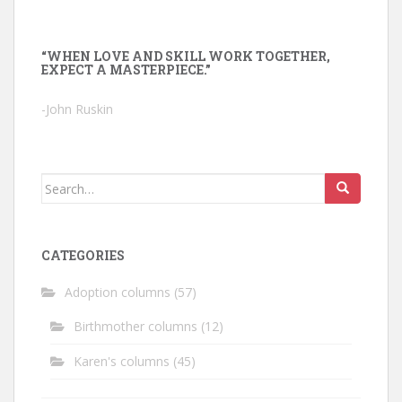
“WHEN LOVE AND SKILL WORK TOGETHER,
EXPECT A MASTERPIECE.”
-John Ruskin
Search
for:
CATEGORIES
Adoption columns
(57)
Birthmother columns
(12)
Karen's columns
(45)