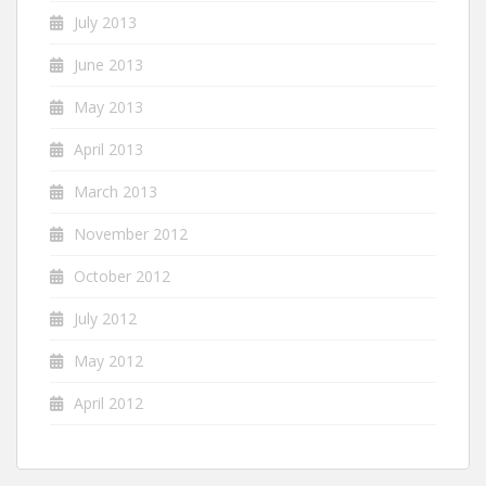
July 2013
June 2013
May 2013
April 2013
March 2013
November 2012
October 2012
July 2012
May 2012
April 2012