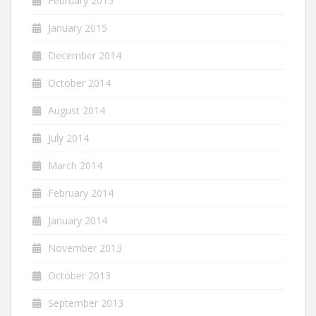
February 2015
January 2015
December 2014
October 2014
August 2014
July 2014
March 2014
February 2014
January 2014
November 2013
October 2013
September 2013