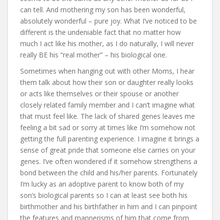
can tell. And mothering my son has been wonderful,
absolutely wonderful – pure joy. What I’ve noticed to be
different is the undeniable fact that no matter how
much I act like his mother, as I do naturally, I will never
really BE his “real mother” – his biological one.
Sometimes when hanging out with other Moms, I hear
them talk about how their son or daughter really looks
or acts like themselves or their spouse or another
closely related family member and I can’t imagine what
that must feel like. The lack of shared genes leaves me
feeling a bit sad or sorry at times like I’m somehow not
getting the full parenting experience. I imagine it brings a
sense of great pride that someone else carries on your
genes. I’ve often wondered if it somehow strengthens a
bond between the child and his/her parents. Fortunately
I’m lucky as an adoptive parent to know both of my
son’s biological parents so I can at least see both his
birthmother and his birthfather in him and I can pinpoint
the features and mannerisms of him that come from