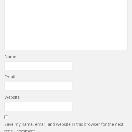
Name
Email
Website
Save my name, email, and website in this browser for the next
time I comment.