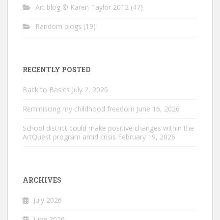
Art blog © Karen Taylor 2012
(47)
Random blogs
(19)
RECENTLY POSTED
Back to Basics
July 2, 2026
Reminiscing my childhood freedom
June 16, 2026
School district could make positive changes within the
ArtQuest program amid crisis
February 19, 2026
ARCHIVES
July 2026
June 2026