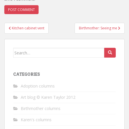
Post
Kitchen cabinet vent
Birthmother: Seeing me
navigation
Search
for:
CATEGORIES
Adoption columns
Art blog © Karen Taylor 2012
Birthmother columns
Karen's columns